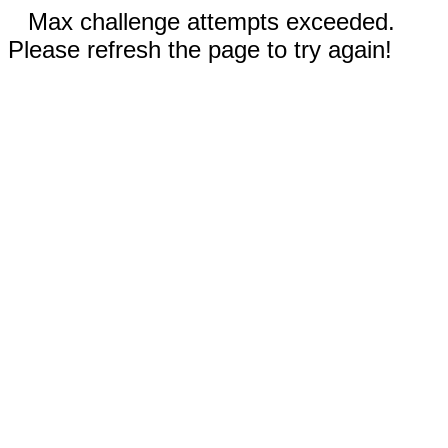
Max challenge attempts exceeded.
Please refresh the page to try again!