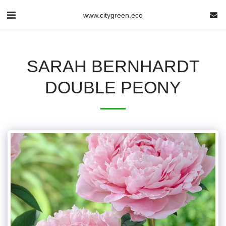
www.citygreen.eco
SARAH BERNHARDT
DOUBLE PEONY