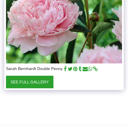
Sarah Bernhardt Double Peony
SEE FULL GALLERY